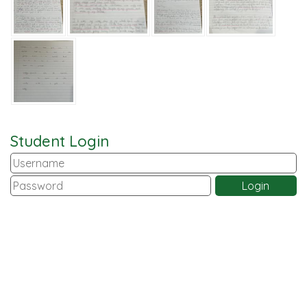
Student Login