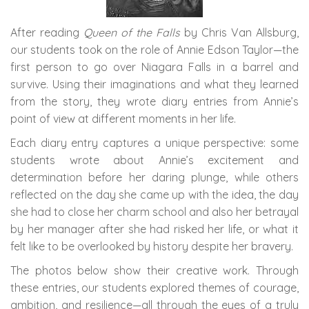
After reading
Queen of the Falls
by Chris Van Allsburg,
our students took on the role of Annie Edson Taylor—the
first person to go over Niagara Falls in a barrel and
survive. Using their imaginations and what they learned
from the story, they wrote diary entries from Annie’s
point of view at different moments in her life.
Each diary entry captures a unique perspective: some
students wrote about Annie’s excitement and
determination before her daring plunge, while others
reflected on the day she came up with the idea, the day
she had to close her charm school and also her betrayal
by her manager after she had risked her life, or what it
felt like to be overlooked by history despite her bravery.
The photos below show their creative work. Through
these entries, our students explored themes of courage,
ambition, and resilience—all through the eyes of a truly