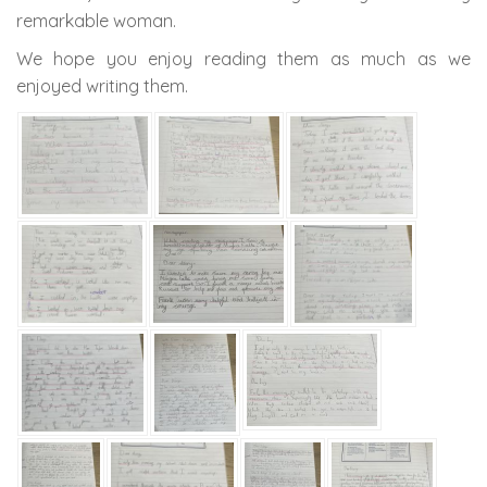
remarkable woman.
We hope you enjoy reading them as much as we
enjoyed writing them.