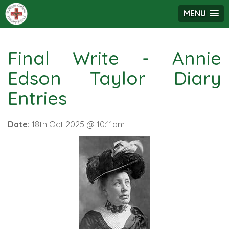
MENU
Final Write - Annie
Edson Taylor Diary
Entries
Date:
18th Oct 2025 @ 10:11am