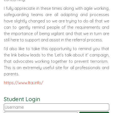
I fully appreciate in these times along with agile working,
safeguarding teams are all adapting and processes
have slightly changed so we are trying to do all that we
can to gently remind people of the requirements and
the importance of being vigilant and that we in turn are
still here to support and assist in the referral process.
I’d also like to take this opportunity to remind you that
the link below leads to the ‘Let’s talk about it’ campaign,
that advocates working together to prevent terrorism.
This is an extremely useful site for all professionals and
parents.
https://www.ltai.info/
Student Login