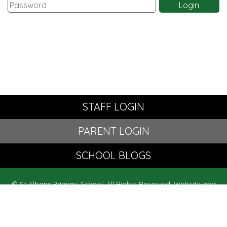
STAFF LOGIN
PARENT LOGIN
SCHOOL BLOGS
© St Albans Primary School. All Rights Reserved. Website and
VLE by
School Spider