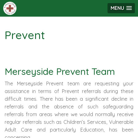
MENU
Prevent
Merseyside Prevent Team
The Merseyside Prevent team are requesting your
assistance in terms of Prevent referrals during these
difficult times. There has been a significant decline in
referrals and the absence of such safeguarding
referrals from areas where we would normally receive
regular referrals such as Children’s Services, Vulnerable
Adult Care and particularly Education, has been
concerning.