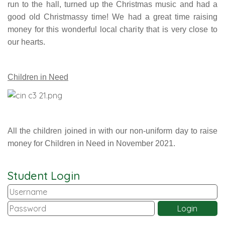
run to the hall, turned up the Christmas music and had a
good old Christmassy time! We had a great time raising
money for this wonderful local charity that is very close to
our hearts.
Children in Need
All the children joined in with our non-uniform day to raise
money for Children in Need in November 2021.
Student Login