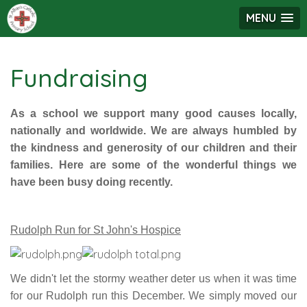
MENU
Fundraising
As a school we support many good causes locally,
nationally and worldwide. We are always humbled by
the kindness and generosity of our children and their
families. Here are some of the wonderful things we
have been busy doing recently.
Rudolph Run for St John's Hospice
We didn't let the stormy weather deter us when it was time
for our Rudolph run this December. We simply moved our