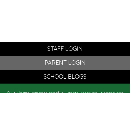
STAFF LOGIN
PARENT LOGIN
SCHOOL BLOGS
© St Albans Primary School. All Rights Reserved. Website and
VLE by
School Spider