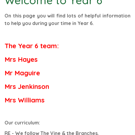
Welcome to Year 6
On this page you will find lots of helpful information
to help you during your time in Year 6.
The Year 6 team:
Mrs Hayes
Mr Maguire
Mrs Jenkinson
Mrs Williams
Our curriculum:
RE - We follow The Vine & the Branches.