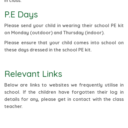
in class.
P.E Days
Please send your child in wearing their school PE kit
on Monday (outdoor) and Thursday (indoor).
Please ensure that your child comes into school on
these days dressed in the school PE kit.
Relevant Links
Below are links to websites we frequently utilise in
school. If the children have forgotten their log in
details for any, please get in contact with the class
teacher.