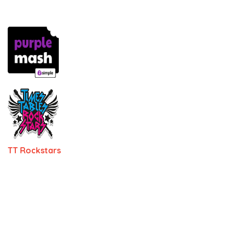
TT Rockstars