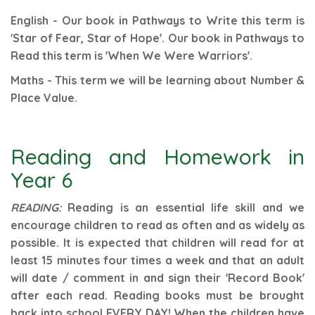
English - Our book in Pathways to Write this term is
'Star of Fear, Star of Hope'. Our book in Pathways to
Read this term is 'When We Were Warriors'.
Maths - This term we will be learning about Number &
Place Value.
Reading and Homework in
Year 6
READING:
Reading is an essential life skill and we
encourage children to read as often and as widely as
possible. It is expected that children will read for at
least 15 minutes four times a week and that an adult
will date / comment in and sign their 'Record Book'
after each read.
Reading books must be brought
back into school EVERY DAY! When the children have