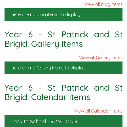
View all blog items
There are no blog items to display
Year 6 - St Patrick and St
Brigid: Gallery items
View all Gallery items
There are no Gallery items to display
Year 6 - St Patrick and St
Brigid: Calendar items
View all Calendar items
Back to School
, by Miss O'Neill