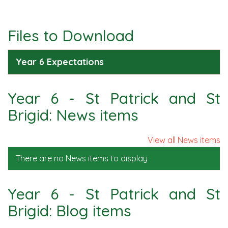
Files to Download
Year 6 Expectations
Year 6 - St Patrick and St
Brigid: News items
View all News items
There are no News items to display
Year 6 - St Patrick and St
Brigid: Blog items