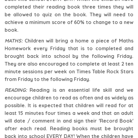
completed their reading book three times they will
be allowed to quiz on the book. They will need to
achieve a minimum score of 60% to change to a new
book.
MATHS:
Children will bring a home a piece of Maths
Homework every Friday that is to completed and
brought back into school by the following Friday.
They are also encouraged to complete at least 2 ten
minute sessions per week on Times Table Rock Stars
from Friday to the following Friday.
READING:
Reading is an essential life skill and we
encourage children to read as often and as widely as
possible. It is expected that children will read for at
least 15 minutes four times a week and that an adult
will date / comment in and sign their 'Record Book'
after each read.
Reading books must be brought
back into school EVERY DAY! When the children have