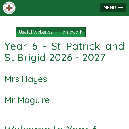
MENU
Useful Websites
Homework
Year 6 - St Patrick and
St Brigid 2026 - 2027
Mrs Hayes
Mr Maguire