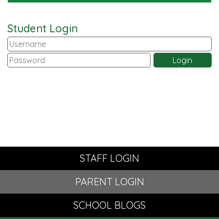
Student Login
STAFF LOGIN
PARENT LOGIN
SCHOOL BLOGS