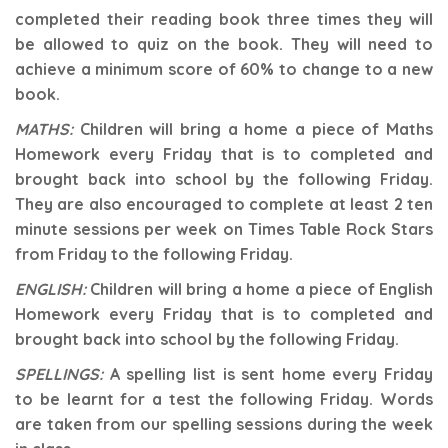
completed their reading book three times they will
be allowed to quiz on the book. They will need to
achieve a minimum score of 60% to change to a new
book.
MATHS:
Children will bring a home a piece of Maths
Homework every Friday that is to completed and
brought back into school by the following Friday.
They are also encouraged to complete at least 2 ten
minute sessions per week on Times Table Rock Stars
from Friday to the following Friday.
ENGLISH:
Children will bring a home a piece of English
Homework every Friday that is to completed and
brought back into school by the following Friday.
SPELLINGS:
A spelling list is sent home every Friday
to be learnt for a test the following Friday. Words
are taken from our spelling sessions during the week