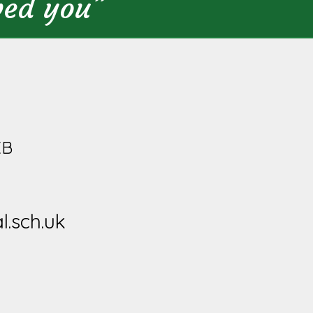
ved you”
XB
l.sch.uk