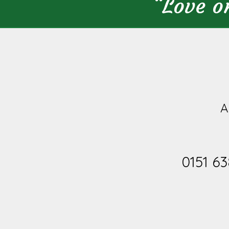
“Love o
A
0151 63