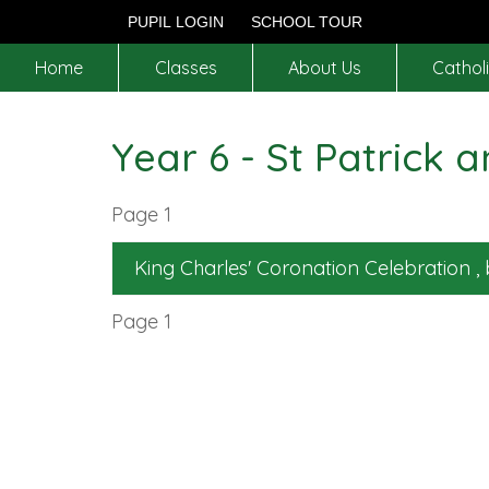
PUPIL LOGIN
SCHOOL TOUR
Home
Classes
About Us
Catholi
Year 6 - St Patrick a
Page 1
King Charles' Coronation Celebration
,
Page 1