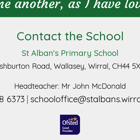
ne another, as I have lo
Contact the School
St Alban's Primary School
shburton Road, Wallasey, Wirral, CH44 5
Headteacher: Mr John McDonald
8 6373
schooloffice@stalbans.wirra