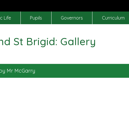
c Life
Pupils
Governors
Curriculum
nd St Brigid: Gallery
 by Mr McGarry