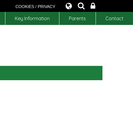
COOKIES / PRIVACY
Key Information
Parents
Contact